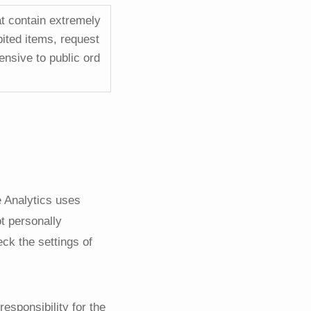
at contain extremely
bited items, request
ensive to public ord
e Analytics uses
ot personally
eck the settings of
responsibility for the