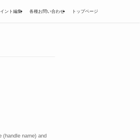
イント編集
各種お問い合わせ
トップページ
me (handle name) and