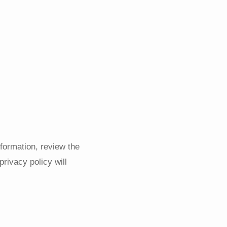
nformation, review the
privacy policy will