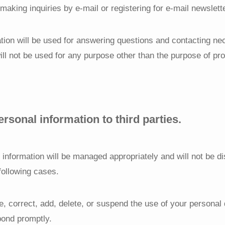
aking inquiries by e-mail or registering for e-mail newslett
tion will be used for answering questions and contacting ne
will not be used for any purpose other than the purpose of pr
ersonal information to third parties.
 information will be managed appropriately and will not be di
 following cases.
se, correct, add, delete, or suspend the use of your personal 
pond promptly.