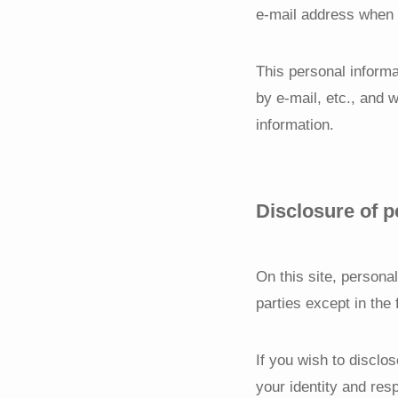
e-mail address when m
This personal informa
by e-mail, etc., and 
information.
Disclosure of p
On this site, personal
parties except in the
If you wish to disclo
your identity and res