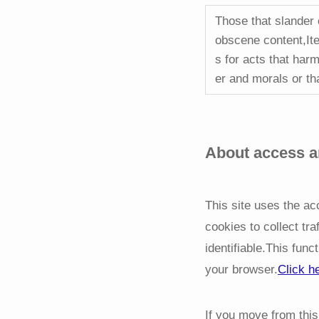
Those that slander 
obscene content,Ite
s for acts that harm
er and morals or th
About access an
This site uses the a
cookies to collect tra
identifiable.This func
your browser.
Click h
If you move from this 