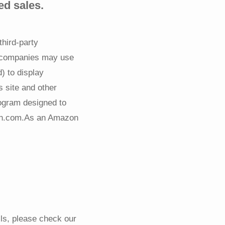
ed sales.
third-party
g companies may use
) to display
s site and other
rogram designed to
azon.com.As an Amazon
ils, please check our