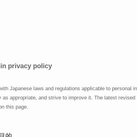
n privacy policy
 with Japanese laws and regulations applicable to personal i
y as appropriate, and strive to improve it. The latest revised 
on this page.
目的