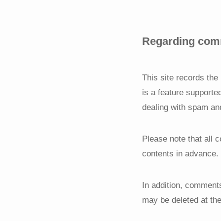
Regarding comm
This site records th
is a feature supporte
dealing with spam an
Please note that all 
contents in advance.
In addition, comments
may be deleted at the