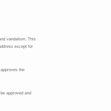
and vandalism. This
 address except for
d approves the
t be approved and