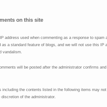
ents on this site
e IP address used when commenting as a response to spam 
d as a standard feature of blogs, and we will not use this IP
d vandalism.
comments will be posted after the administrator confirms an
 including the contents listed in the following items may no
 discretion of the administrator.