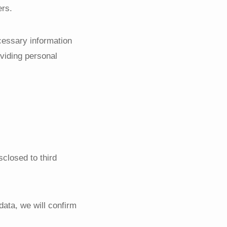
ers.
cessary information
oviding personal
sclosed to third
data, we will confirm