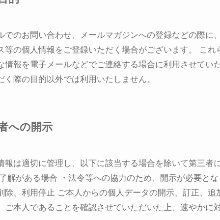
ルでのお問い合わせ、メールマガジンへの登録などの際に
ス等の個人情報をご登録いただく場合がございます。 これ
な情報を電子メールなどでご連絡する場合に利用させてい
だく際の目的以外では利用いたしません。
者への開示
情報は適切に管理し、以下に該当する場合を除いて第三者
ご了解がある場合 ・法令等への協力のため、開示が必要とな
削除、利用停止 ご本人からの個人データの開示、訂正、追
、ご本人であることを確認させていただいた上、速やかに