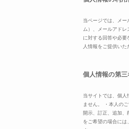
当ページでは、メー
ム）、メールアドレ
に対する回答や必要
人情報をご提供いた
個人情報の第三
当サイトでは、個人
ません。 ・本人の
開示、訂正、追加、
をご希望の場合には