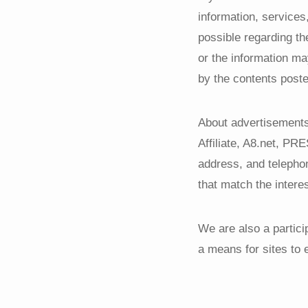
information, services
possible regarding th
or the information m
by the contents poste
About advertisements 
Affiliate, A8.net, P
address, and telepho
that match the interes
We are also a partici
a means for sites to 