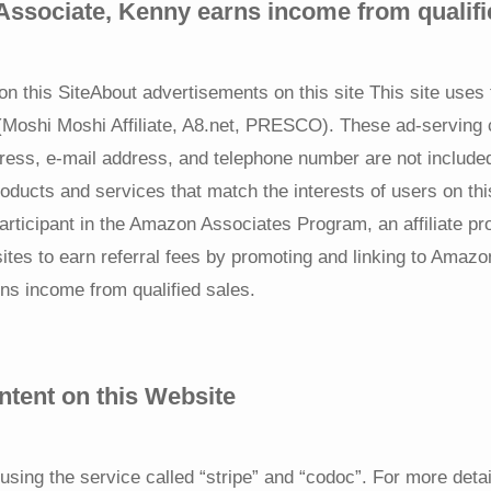
ssociate, Kenny earns income from qualifi
on this SiteAbout advertisements on this site This site uses 
 (Moshi Moshi Affiliate, A8.net, PRESCO). These ad-servin
ress, e-mail address, and telephone number are not included
oducts and services that match the interests of users on thi
articipant in the Amazon Associates Program, an affiliate p
sites to earn referral fees by promoting and linking to Am
ns income from qualified sales.
ntent on this Website
using the service called “stripe” and “codoc”. For more deta