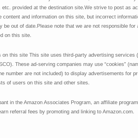
, etc. provided at the destination site.We strive to post as a
e content and information on this site, but incorrect informa
ay be out of date.Please note that we are not responsible f
d on this site.
on this site This site uses third-party advertising services
RESCO). These ad-serving companies may use “cookies” (nam
ne number are not included) to display advertisements for p
ts of users on this site and other sites.
pant in the Amazon Associates Program, an affiliate program
earn referral fees by promoting and linking to Amazon.com.