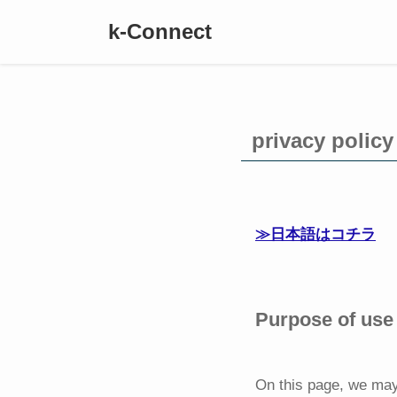
k-Connect
privacy p
≫日本語はコチラ
Purpose of use 
On this page, we may