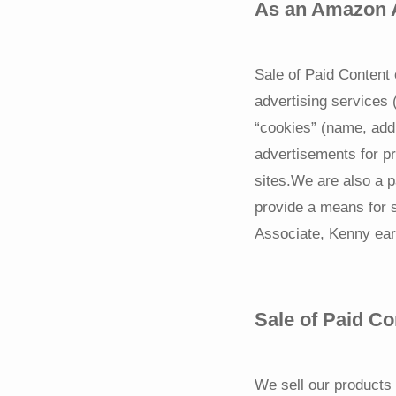
As an Amazon A
Sale of Paid Content 
advertising services
“cookies” (name, add
advertisements for pr
sites.We are also a p
provide a means for 
Associate, Kenny ear
Sale of Paid Co
We sell our products 