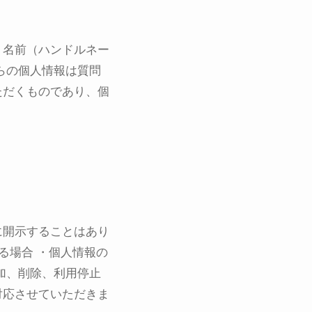
、名前（ハンドルネー
らの個人情報は質問
ただくものであり、個
に開示することはあり
る場合 ・個人情報の
加、削除、利用停止
対応させていただきま