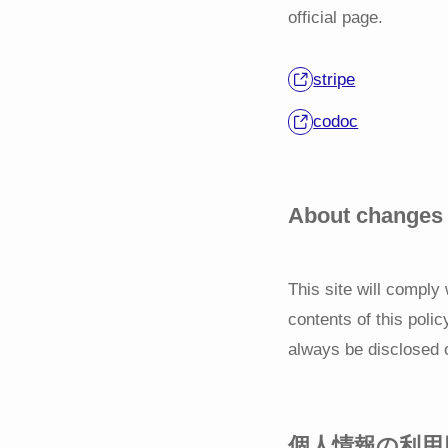
official page.
stripe
codoc
About changes i
This site will comply
contents of this polic
always be disclosed 
個人情報の利用