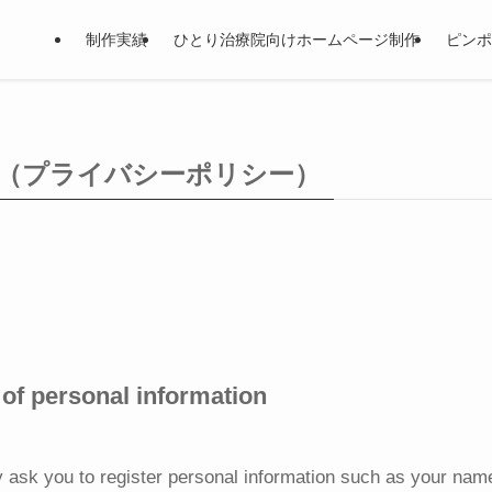
制作実績
ひとり治療院向けホームページ制作
ピンポ
olicy（プライバシーポリシー）
of personal information
 ask you to register personal information such as your na