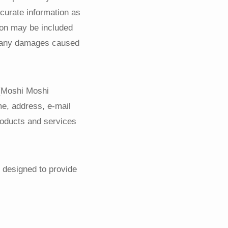
ccurate information as
tion may be included
or any damages caused
 (Moshi Moshi
e, address, e-mail
roducts and services
 designed to provide