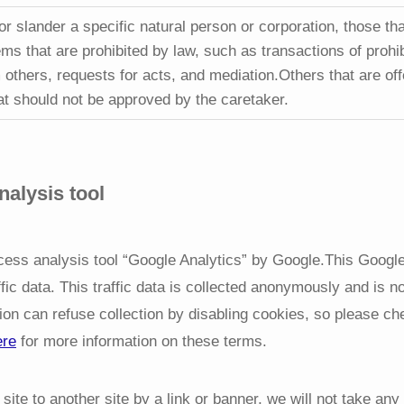
or slander a specific natural person or corporation, those th
ms that are prohibited by law, such as transactions of prohi
 others, requests for acts, and mediation.Others that are off
at should not be approved by the caretaker.
alysis tool
ccess analysis tool “Google Analytics” by Google.This Googl
ffic data. This traffic data is collected anonymously and is n
tion can refuse collection by disabling cookies, so please ch
ere
for more information on these terms.
site to another site by a link or banner, we will not take any 